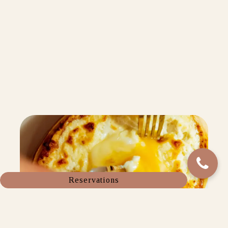
Reservations