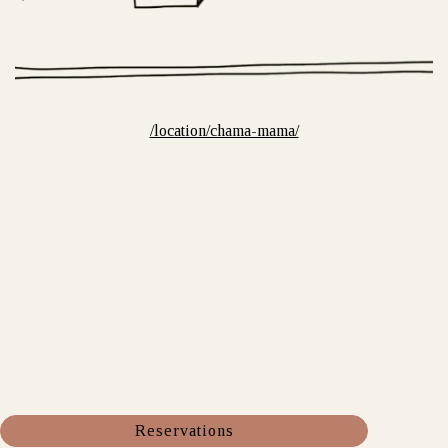
/location/chama-mama/
Reservations