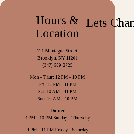
Hours &
Location
121 Montague Street,
Brooklyn, NY 11201
(347) 689-2725
Mon - Thur: 12 PM - 10 PM
Fri: 12 PM - 11 PM
Sat: 10 AM - 11 PM
Sun: 10 AM - 10 PM
Dinner
4 PM - 10 PM Sunday - Thursday
4 PM - 11 PM Friday - Saturday