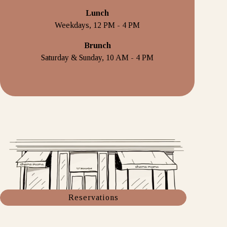
Lunch
Weekdays, 12 PM - 4 PM
Brunch
Saturday & Sunday, 10 AM - 4 PM
Reservations