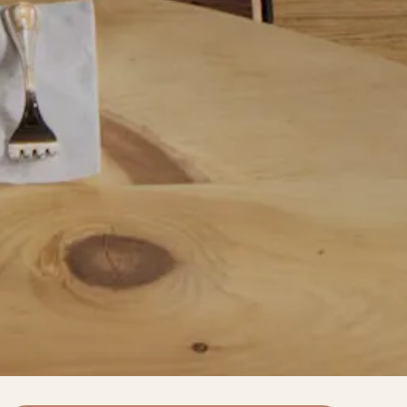
Slide 2 of 7